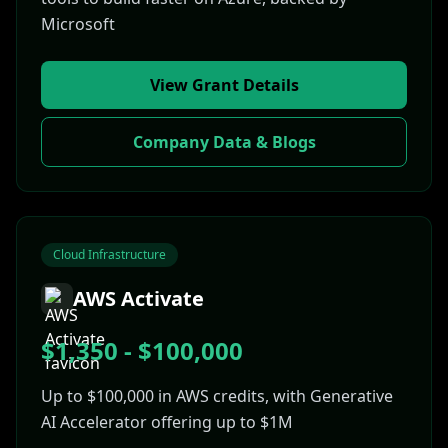
Microsoft
View Grant Details
Company Data & Blogs
Cloud Infrastructure
AWS Activate
$1,350 - $100,000
Up to $100,000 in AWS credits, with Generative
AI Accelerator offering up to $1M