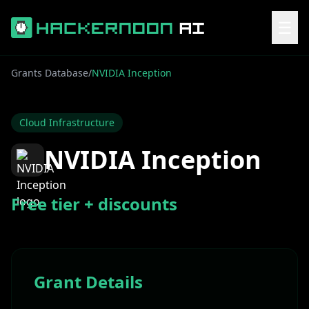
☰
Grants Database
/
NVIDIA Inception
Cloud Infrastructure
NVIDIA Inception
Free tier + discounts
Grant Details