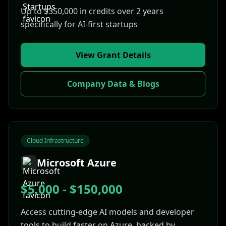
Up to $350,000 in credits over 2 years
specifically for AI-first startups
View Grant Details
Company Data & Blogs
Cloud Infrastructure
Microsoft Azure
$5,000 - $150,000
Access cutting-edge AI models and developer
tools to build faster on Azure, backed by