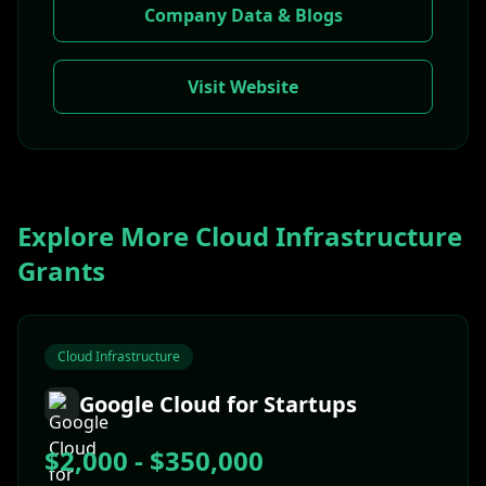
Company Data & Blogs
Visit Website
Explore More
Cloud Infrastructure
Grants
Cloud Infrastructure
Google Cloud for Startups
$2,000 - $350,000