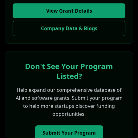
View Grant Details
Company Data & Blogs
Don't See Your Program
Listed?
Help expand our comprehensive database of
AI and software grants. Submit your program
to help more startups discover funding
opportunities.
Submit Your Program