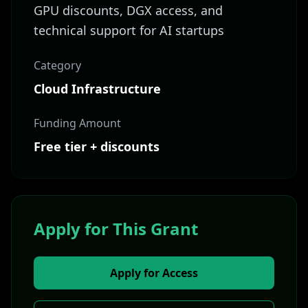
GPU discounts, DGX access, and
technical support for AI startups
Category
Cloud Infrastructure
Funding Amount
Free tier + discounts
Apply for This Grant
Apply for Access