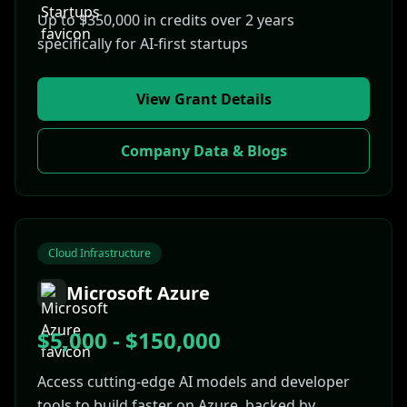
Up to $350,000 in credits over 2 years
specifically for AI-first startups
View Grant Details
Company Data & Blogs
Cloud Infrastructure
Microsoft Azure
$5,000 - $150,000
Access cutting-edge AI models and developer
tools to build faster on Azure, backed by