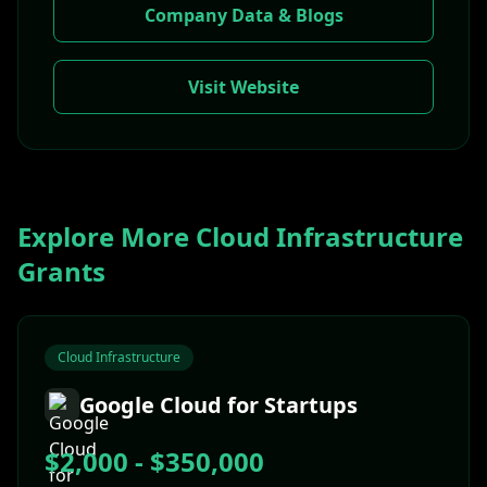
Company Data & Blogs
Visit Website
Explore More
Cloud Infrastructure
Grants
Cloud Infrastructure
Google Cloud for Startups
$2,000 - $350,000