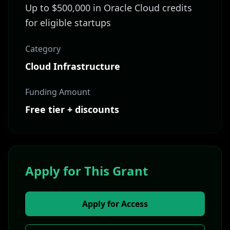
Up to $500,000 in Oracle Cloud credits
for eligible startups
Category
Cloud Infrastructure
Funding Amount
Free tier + discounts
Apply for This Grant
Apply for Access