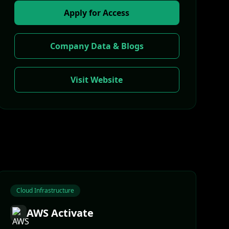
Apply for Access
Company Data & Blogs
Visit Website
Cloud Infrastructure
AWS Activate