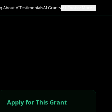
g About AI
Testimonials
AI Grants
ML Tools
More
Apply for This Grant