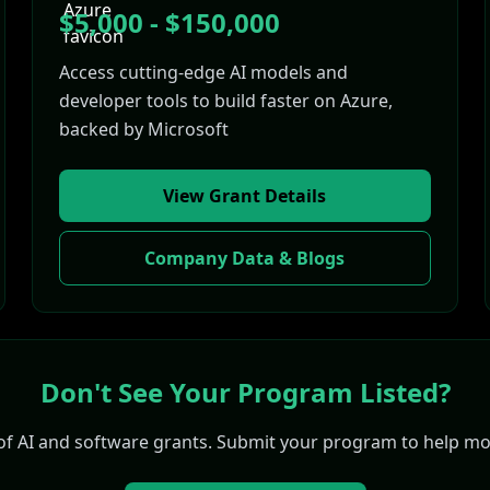
$5,000 - $150,000
Access cutting-edge AI models and
developer tools to build faster on Azure,
backed by Microsoft
View Grant Details
Company Data & Blogs
Don't See Your Program Listed?
 AI and software grants. Submit your program to help mor