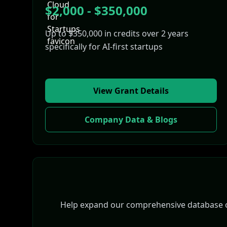
$2,000 - $350,000
Up to $350,000 in credits over 2 years
specifically for AI-first startups
View Grant Details
Company Data & Blogs
Help expand our comprehensive database of