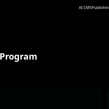
AI CMS
Publishin
 Program