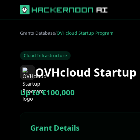
Grants Database
/
OVHcloud Startup Program
Cloud Infrastructure
OVHcloud Startup
Up to €100,000
Grant Details