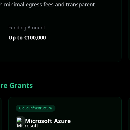
th minimal egress fees and transparent
Funding Amount
Up to €100,000
ure
Grants
Cloud Infrastructure
Microsoft Azure