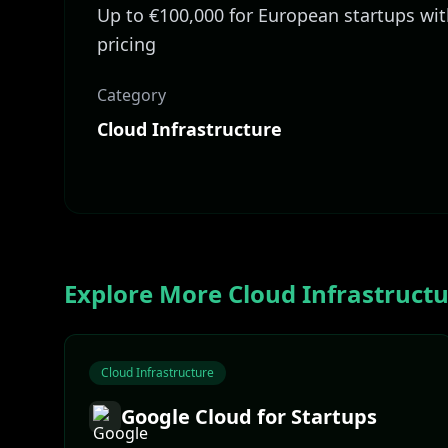
Up to €100,000 for European startups wi
pricing
Category
Cloud Infrastructure
Explore More
Cloud Infrastruct
Cloud Infrastructure
Google Cloud for Startups