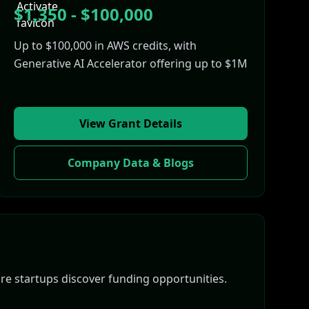
$1,350 - $100,000
Up to $100,000 in AWS credits, with
Generative AI Accelerator offering up to $1M
View Grant Details
Company Data & Blogs
e startups discover funding opportunities.