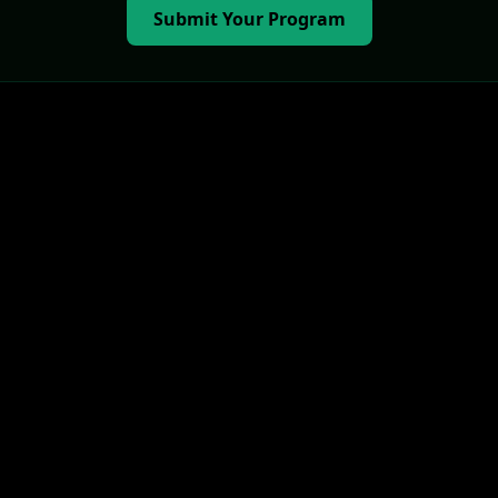
Submit Your Program